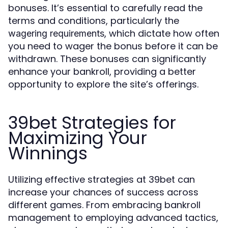
bonuses. It’s essential to carefully read the
terms and conditions, particularly the
, which dictate how often
wagering requirements
you need to wager the bonus before it can be
withdrawn. These bonuses can significantly
enhance your bankroll, providing a better
opportunity to explore the site’s offerings.
39bet Strategies for
Maximizing Your
Winnings
Utilizing effective strategies at 39bet can
increase your chances of success across
different games. From embracing bankroll
management to employing advanced tactics,