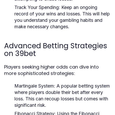
Track Your Spending:
Keep an ongoing
record of your wins and losses. This will help
you understand your gambling habits and
make necessary changes.
Advanced Betting Strategies
on 39bet
Players seeking higher odds can dive into
more sophisticated strategies:
Martingale System:
A popular betting system
where players double their bet after every
loss. This can recoup losses but comes with
significant risk.
Fibonacci Strategy:
Using the Fibonacci