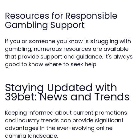
Resources for Responsible
Gambling Support
If you or someone you know is struggling with
gambling, numerous resources are available
that provide support and guidance. It's always
good to know where to seek help.
Staying Updated with
39bet: News and Trends
Keeping informed about current promotions
and industry trends can provide significant
advantages in the ever-evolving online
gaming landscape.