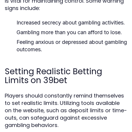
is vital for maintaining control. Some warning
signs include:
Increased secrecy about gambling activities.
Gambling more than you can afford to lose.
Feeling anxious or depressed about gambling
outcomes.
Setting Realistic Betting
Limits on 39bet
Players should constantly remind themselves
to set realistic limits. Utilizing tools available
on the website, such as deposit limits or time-
outs, can safeguard against excessive
gambling behaviors.