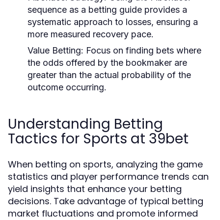
sequence as a betting guide provides a
systematic approach to losses, ensuring a
more measured recovery pace.
Value Betting:
Focus on finding bets where
the odds offered by the bookmaker are
greater than the actual probability of the
outcome occurring.
Understanding Betting
Tactics for Sports at 39bet
When betting on sports, analyzing the game
statistics and player performance trends can
yield insights that enhance your betting
decisions. Take advantage of typical betting
market fluctuations and promote informed