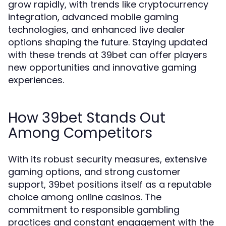
grow rapidly, with trends like cryptocurrency
integration, advanced mobile gaming
technologies, and enhanced live dealer
options shaping the future. Staying updated
with these trends at 39bet can offer players
new opportunities and innovative gaming
experiences.
How 39bet Stands Out
Among Competitors
With its robust security measures, extensive
gaming options, and strong customer
support, 39bet positions itself as a reputable
choice among online casinos. The
commitment to responsible gambling
practices and constant engagement with the