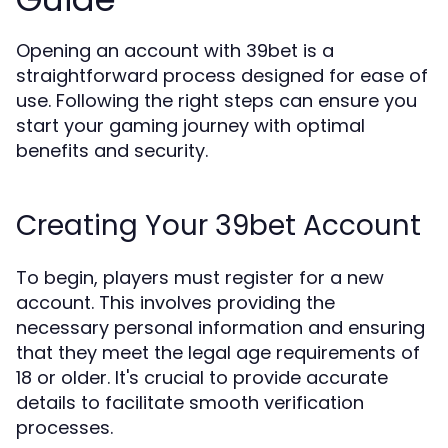
Opening an account with 39bet is a
straightforward process designed for ease of
use. Following the right steps can ensure you
start your gaming journey with optimal
benefits and security.
Creating Your 39bet Account
To begin, players must register for a new
account. This involves providing the
necessary personal information and ensuring
that they meet the legal age requirements of
18 or older. It's crucial to provide accurate
details to facilitate smooth verification
processes.