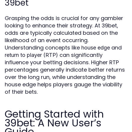
39bet
Grasping the odds is crucial for any gambler
looking to enhance their strategy. At 39bet,
odds are typically calculated based on the
likelihood of an event occurring.
Understanding concepts like
and
house edge
can significantly
return to player (RTP)
influence your betting decisions. Higher RTP
percentages generally indicate better returns
over the long run, while understanding the
house edge helps players gauge the viability
of their bets.
Getting Started with
39bet: A New User’s
Guide