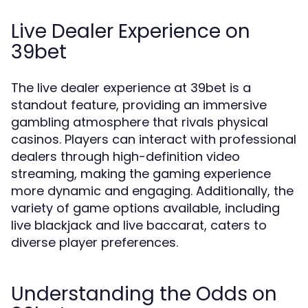
Live Dealer Experience on
39bet
The live dealer experience at 39bet is a
standout feature, providing an immersive
gambling atmosphere that rivals physical
casinos. Players can interact with professional
dealers through high-definition video
streaming, making the gaming experience
more dynamic and engaging. Additionally, the
variety of game options available, including
live blackjack and live baccarat, caters to
diverse player preferences.
Understanding the Odds on