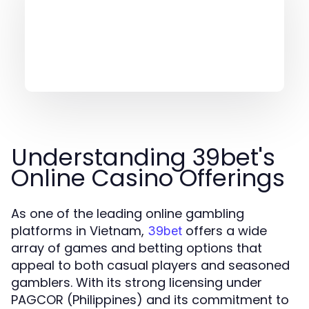
Understanding 39bet's
Online Casino Offerings
As one of the leading online gambling
platforms in Vietnam,
offers a wide
39bet
array of games and betting options that
appeal to both casual players and seasoned
gamblers. With its strong licensing under
PAGCOR (Philippines) and its commitment to