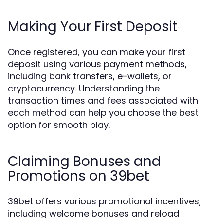
Making Your First Deposit
Once registered, you can make your first
deposit using various payment methods,
including bank transfers, e-wallets, or
cryptocurrency. Understanding the
transaction times and fees associated with
each method can help you choose the best
option for smooth play.
Claiming Bonuses and
Promotions on 39bet
39bet offers various promotional incentives,
including welcome bonuses and reload