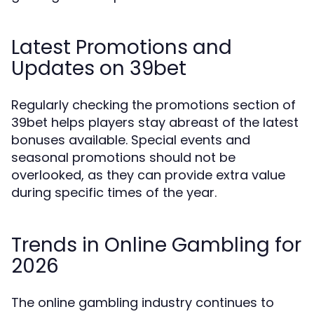
Latest Promotions and
Updates on 39bet
Regularly checking the promotions section of
39bet helps players stay abreast of the latest
bonuses available. Special events and
seasonal promotions should not be
overlooked, as they can provide extra value
during specific times of the year.
Trends in Online Gambling for
2026
The online gambling industry continues to