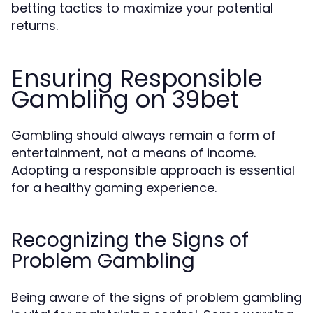
betting tactics to maximize your potential
returns.
Ensuring Responsible
Gambling on 39bet
Gambling should always remain a form of
entertainment, not a means of income.
Adopting a responsible approach is essential
for a healthy gaming experience.
Recognizing the Signs of
Problem Gambling
Being aware of the signs of problem gambling