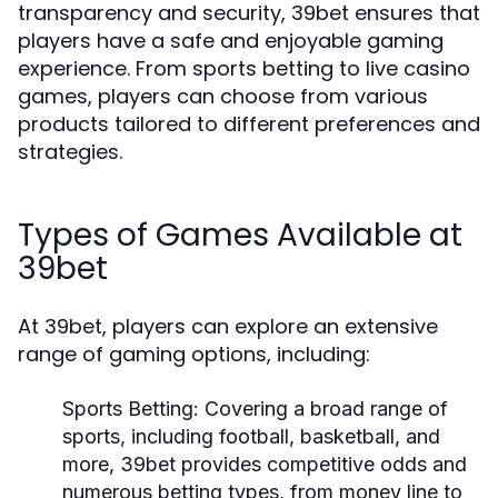
transparency and security, 39bet ensures that
players have a safe and enjoyable gaming
experience. From sports betting to live casino
games, players can choose from various
products tailored to different preferences and
strategies.
Types of Games Available at
39bet
At 39bet, players can explore an extensive
range of gaming options, including:
Sports Betting:
Covering a broad range of
sports, including football, basketball, and
more, 39bet provides competitive odds and
numerous betting types, from money line to