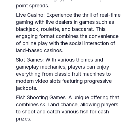
point spreads.
Live Casino:
Experience the thrill of real-time
gaming with live dealers in games such as
blackjack, roulette, and baccarat. This
engaging format combines the convenience
of online play with the social interaction of
land-based casinos.
Slot Games:
With various themes and
gameplay mechanics, players can enjoy
everything from classic fruit machines to
modern video slots featuring progressive
jackpots.
Fish Shooting Games:
A unique offering that
combines skill and chance, allowing players
to shoot and catch various fish for cash
prizes.