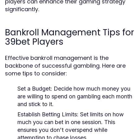
players can enhance their gaming strategy
significantly.
Bankroll Management Tips for
39bet Players
Effective bankroll management is the
backbone of successful gambling. Here are
some tips to consider:
Set a Budget:
Decide how much money you
are willing to spend on gambling each month
and stick to it.
Establish Betting Limits:
Set limits on how
much you can bet in one session. This
ensures you don't overspend while
attempting to chase losses.