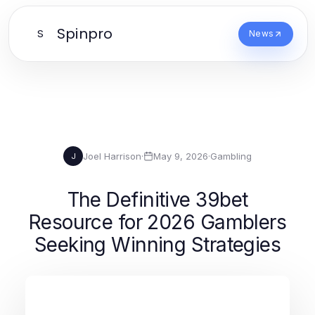
Spinpro
S
News
Joel Harrison
·
May 9, 2026
·
Gambling
J
The Definitive 39bet
Resource for 2026 Gamblers
Seeking Winning Strategies