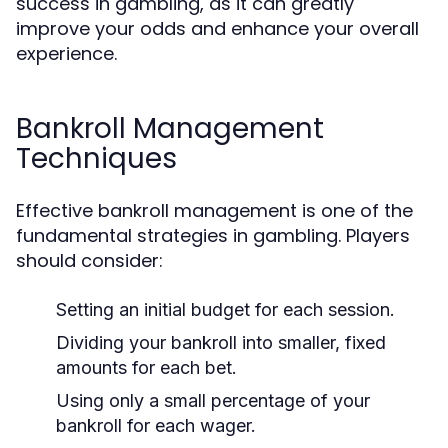
success in gambling, as it can greatly
improve your odds and enhance your overall
experience.
Bankroll Management
Techniques
Effective bankroll management is one of the
fundamental strategies in gambling. Players
should consider:
Setting an initial budget for each session.
Dividing your bankroll into smaller, fixed
amounts for each bet.
Using only a small percentage of your
bankroll for each wager.