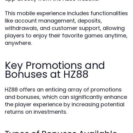
This mobile experience includes functionalities
like account management, deposits,
withdrawals, and customer support, allowing
players to enjoy their favorite games anytime,
anywhere.
Key Promotions and
Bonuses at HZ88
HZ88 offers an enticing array of promotions
and bonuses, which can significantly enhance
the player experience by increasing potential
returns on investments.