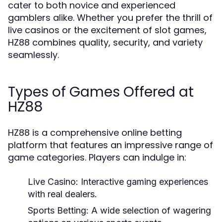
cater to both novice and experienced
gamblers alike. Whether you prefer the thrill of
live casinos or the excitement of slot games,
HZ88 combines quality, security, and variety
seamlessly.
Types of Games Offered at
HZ88
HZ88 is a comprehensive online betting
platform that features an impressive range of
game categories. Players can indulge in:
Live Casino:
Interactive gaming experiences
with real dealers.
Sports Betting:
A wide selection of wagering