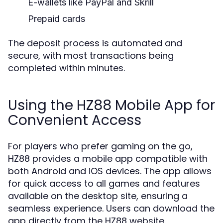
E-wallets like PayPal and Skrill
Prepaid cards
The deposit process is automated and
secure, with most transactions being
completed within minutes.
Using the HZ88 Mobile App for
Convenient Access
For players who prefer gaming on the go,
HZ88 provides a mobile app compatible with
both Android and iOS devices. The app allows
for quick access to all games and features
available on the desktop site, ensuring a
seamless experience. Users can download the
app directly from the HZ88 website.