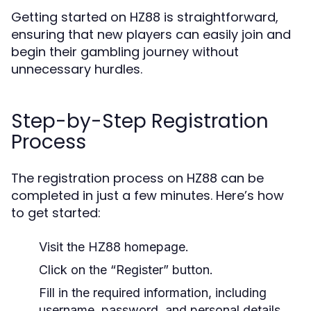
Getting started on HZ88 is straightforward,
ensuring that new players can easily join and
begin their gambling journey without
unnecessary hurdles.
Step-by-Step Registration
Process
The registration process on HZ88 can be
completed in just a few minutes. Here’s how
to get started:
Visit the HZ88 homepage.
Click on the “Register” button.
Fill in the required information, including
username, password, and personal details.