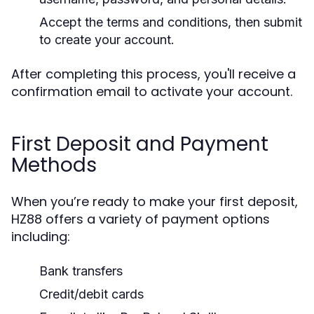
Accept the terms and conditions, then submit
to create your account.
After completing this process, you'll receive a
confirmation email to activate your account.
First Deposit and Payment
Methods
When you’re ready to make your first deposit,
HZ88 offers a variety of payment options
including:
Bank transfers
Credit/debit cards