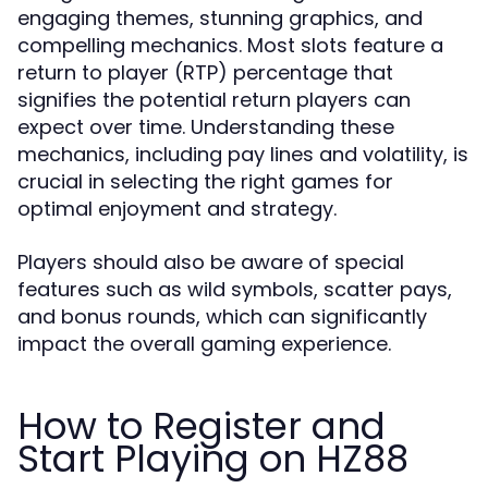
engaging themes, stunning graphics, and
compelling mechanics. Most slots feature a
return to player (RTP) percentage that
signifies the potential return players can
expect over time. Understanding these
mechanics, including pay lines and volatility, is
crucial in selecting the right games for
optimal enjoyment and strategy.
Players should also be aware of special
features such as wild symbols, scatter pays,
and bonus rounds, which can significantly
impact the overall gaming experience.
How to Register and
Start Playing on HZ88