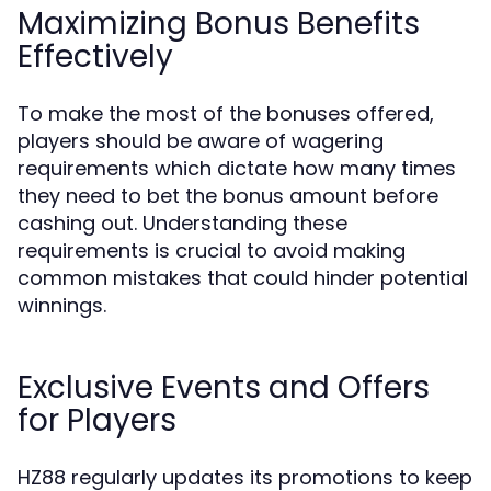
Maximizing Bonus Benefits
Effectively
To make the most of the bonuses offered,
players should be aware of wagering
requirements which dictate how many times
they need to bet the bonus amount before
cashing out. Understanding these
requirements is crucial to avoid making
common mistakes that could hinder potential
winnings.
Exclusive Events and Offers
for Players
HZ88 regularly updates its promotions to keep