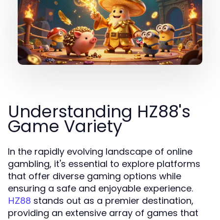
Understanding HZ88's
Game Variety
In the rapidly evolving landscape of online
gambling, it's essential to explore platforms
that offer diverse gaming options while
ensuring a safe and enjoyable experience.
stands out as a premier destination,
HZ88
providing an extensive array of games that