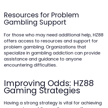
Resources for Problem
Gambling Support
For those who may need additional help, HZ88
offers access to resources and support for
problem gambling. Organizations that
specialize in gambling addiction can provide
assistance and guidance to anyone
encountering difficulties.
Improving Odds: HZ88
Gaming Strategies
Having a strong strategy is vital for achieving