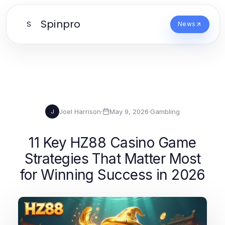
Spinpro
S
News
Joel Harrison
·
May 9, 2026
·
Gambling
J
11 Key HZ88 Casino Game
Strategies That Matter Most
for Winning Success in 2026