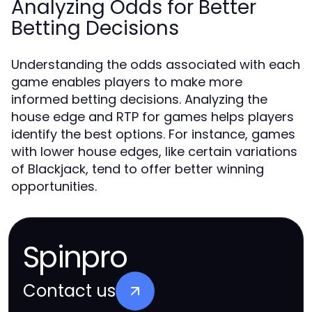
Analyzing Odds for Better
Betting Decisions
Understanding the odds associated with each
game enables players to make more
informed betting decisions. Analyzing the
house edge and RTP for games helps players
identify the best options. For instance, games
with lower house edges, like certain variations
of Blackjack, tend to offer better winning
opportunities.
Spinpro
Contact us