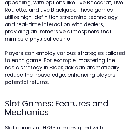
appealing, with options like Live Baccarat, Live
Roulette, and Live Blackjack. These games
utilize high-definition streaming technology
and real-time interaction with dealers,
providing an immersive atmosphere that
mimics a physical casino.
Players can employ various strategies tailored
to each game. For example, mastering the
basic strategy in Blackjack can dramatically
reduce the house edge, enhancing players'
potential returns.
Slot Games: Features and
Mechanics
Slot games at HZ88 are designed with