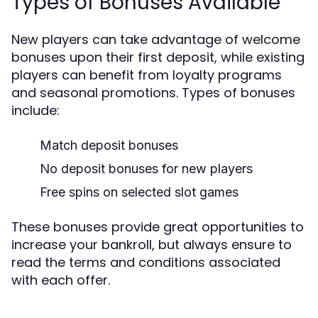
Types of Bonuses Available
New players can take advantage of welcome
bonuses upon their first deposit, while existing
players can benefit from loyalty programs
and seasonal promotions. Types of bonuses
include:
Match deposit bonuses
No deposit bonuses for new players
Free spins on selected slot games
These bonuses provide great opportunities to
increase your bankroll, but always ensure to
read the terms and conditions associated
with each offer.