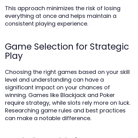
This approach minimizes the risk of losing
everything at once and helps maintain a
consistent playing experience.
Game Selection for Strategic
Play
Choosing the right games based on your skill
level and understanding can have a
significant impact on your chances of
winning. Games like Blackjack and Poker
require strategy, while slots rely more on luck.
Researching game rules and best practices
can make a notable difference.