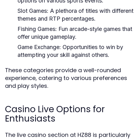
options on various sports events.
Slot Games:
A plethora of titles with different
themes and RTP percentages.
Fishing Games:
Fun arcade-style games that
offer unique gameplay.
Game Exchange:
Opportunities to win by
attempting your skill against others.
These categories provide a well-rounded
experience, catering to various preferences
and play styles.
Casino Live Options for
Enthusiasts
The live casino section at HZ88 is particularly