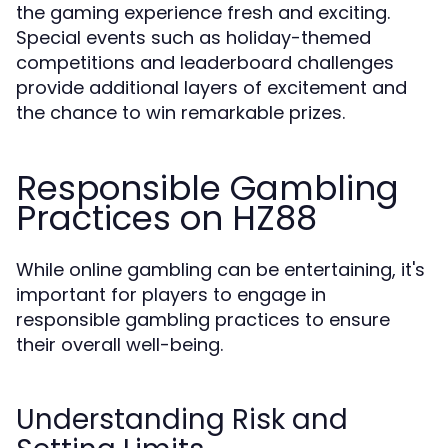
the gaming experience fresh and exciting.
Special events such as holiday-themed
competitions and leaderboard challenges
provide additional layers of excitement and
the chance to win remarkable prizes.
Responsible Gambling
Practices on HZ88
While online gambling can be entertaining, it's
important for players to engage in
responsible gambling practices to ensure
their overall well-being.
Understanding Risk and