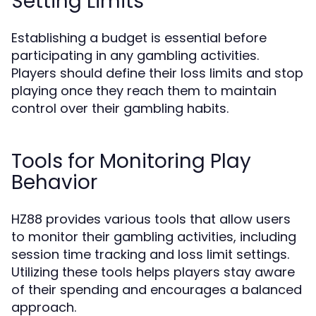
Setting Limits
Establishing a budget is essential before
participating in any gambling activities.
Players should define their loss limits and stop
playing once they reach them to maintain
control over their gambling habits.
Tools for Monitoring Play
Behavior
HZ88 provides various tools that allow users
to monitor their gambling activities, including
session time tracking and loss limit settings.
Utilizing these tools helps players stay aware
of their spending and encourages a balanced
approach.