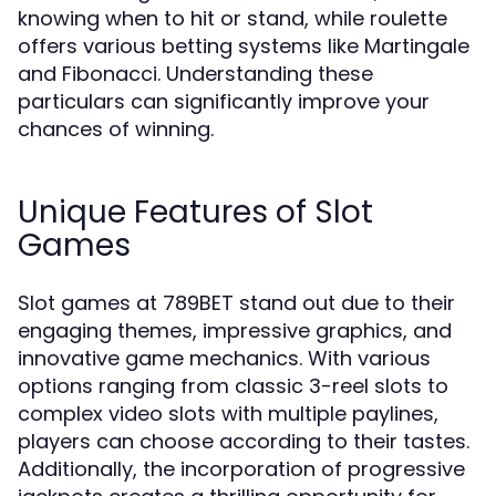
knowing when to hit or stand, while roulette
offers various betting systems like Martingale
and Fibonacci. Understanding these
particulars can significantly improve your
chances of winning.
Unique Features of Slot
Games
Slot games at 789BET stand out due to their
engaging themes, impressive graphics, and
innovative game mechanics. With various
options ranging from classic 3-reel slots to
complex video slots with multiple paylines,
players can choose according to their tastes.
Additionally, the incorporation of progressive