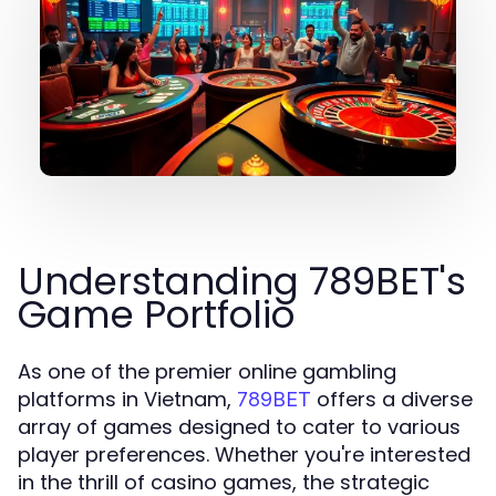
Understanding 789BET's
Game Portfolio
As one of the premier online gambling
platforms in Vietnam,
offers a diverse
789BET
array of games designed to cater to various
player preferences. Whether you're interested
in the thrill of casino games, the strategic