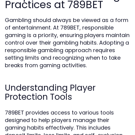
Practices at 789BET
Gambling should always be viewed as a form
of entertainment. At 789BET, responsible
gaming is a priority, ensuring players maintain
control over their gambling habits. Adopting a
responsible gambling approach requires
setting limits and recognizing when to take
breaks from gaming activities.
Understanding Player
Protection Tools
789BET provides access to various tools
designed to help players manage their
gaming habits effectively. This includes