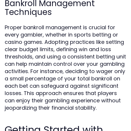
Bankroll Management
Techniques
Proper bankroll management is crucial for
every gambler, whether in sports betting or
casino games. Adopting practices like setting
clear budget limits, defining win and loss
thresholds, and using a consistent betting unit
can help maintain control over your gambling
activities. For instance, deciding to wager only
a small percentage of your total bankroll on
each bet can safeguard against significant
losses. This approach ensures that players
can enjoy their gambling experience without
jeopardizing their financial stability.
Getting Started with