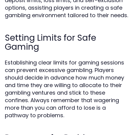
deposit limits, loss limits, and self-exclusion
options, assisting players in creating a safe
gambling environment tailored to their needs.
Setting Limits for Safe
Gaming
Establishing clear limits for gaming sessions
can prevent excessive gambling. Players
should decide in advance how much money
and time they are willing to allocate to their
gambling ventures and stick to these
confines. Always remember that wagering
more than you can afford to lose is a
pathway to problems.