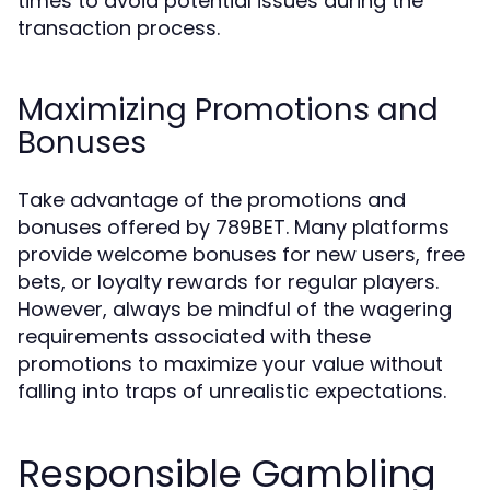
times to avoid potential issues during the
transaction process.
Maximizing Promotions and
Bonuses
Take advantage of the promotions and
bonuses offered by 789BET. Many platforms
provide welcome bonuses for new users, free
bets, or loyalty rewards for regular players.
However, always be mindful of the wagering
requirements associated with these
promotions to maximize your value without
falling into traps of unrealistic expectations.
Responsible Gambling