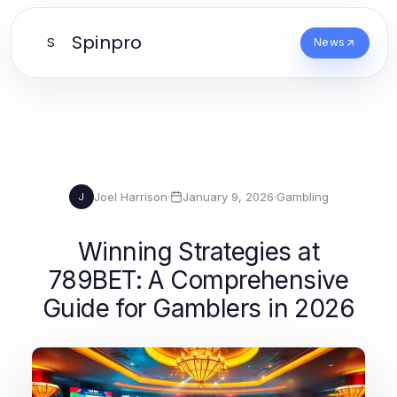
Spinpro
S
News
Joel Harrison
·
January 9, 2026
·
Gambling
J
Winning Strategies at
789BET: A Comprehensive
Guide for Gamblers in 2026