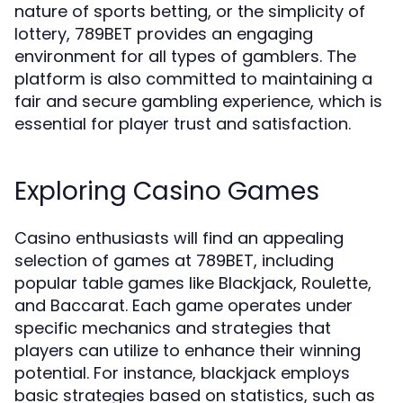
nature of sports betting, or the simplicity of
lottery, 789BET provides an engaging
environment for all types of gamblers. The
platform is also committed to maintaining a
fair and secure gambling experience, which is
essential for player trust and satisfaction.
Exploring Casino Games
Casino enthusiasts will find an appealing
selection of games at 789BET, including
popular table games like Blackjack, Roulette,
and Baccarat. Each game operates under
specific mechanics and strategies that
players can utilize to enhance their winning
potential. For instance, blackjack employs
basic strategies based on statistics, such as