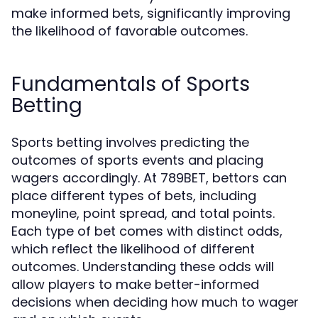
make informed bets, significantly improving
the likelihood of favorable outcomes.
Fundamentals of Sports
Betting
Sports betting involves predicting the
outcomes of sports events and placing
wagers accordingly. At 789BET, bettors can
place different types of bets, including
moneyline, point spread, and total points.
Each type of bet comes with distinct odds,
which reflect the likelihood of different
outcomes. Understanding these odds will
allow players to make better-informed
decisions when deciding how much to wager