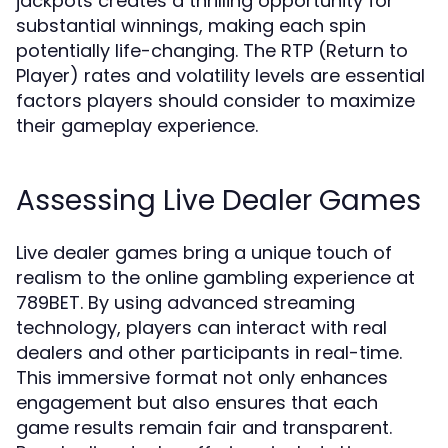
jackpots creates a thrilling opportunity for
substantial winnings, making each spin
potentially life-changing. The RTP (Return to
Player) rates and volatility levels are essential
factors players should consider to maximize
their gameplay experience.
Assessing Live Dealer Games
Live dealer games bring a unique touch of
realism to the online gambling experience at
789BET. By using advanced streaming
technology, players can interact with real
dealers and other participants in real-time.
This immersive format not only enhances
engagement but also ensures that each
game results remain fair and transparent.