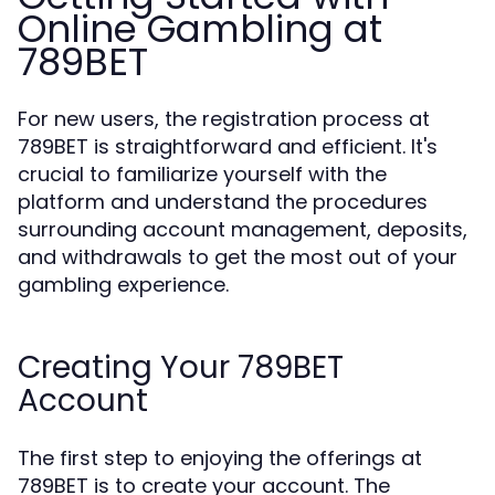
Online Gambling at
789BET
For new users, the registration process at
789BET is straightforward and efficient. It's
crucial to familiarize yourself with the
platform and understand the procedures
surrounding account management, deposits,
and withdrawals to get the most out of your
gambling experience.
Creating Your 789BET
Account
The first step to enjoying the offerings at
789BET is to create your account. The