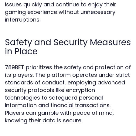
issues quickly and continue to enjoy their
gaming experience without unnecessary
interruptions.
Safety and Security Measures
in Place
789BET prioritizes the safety and protection of
its players. The platform operates under strict
standards of conduct, employing advanced
security protocols like encryption
technologies to safeguard personal
information and financial transactions.
Players can gamble with peace of mind,
knowing their data is secure.