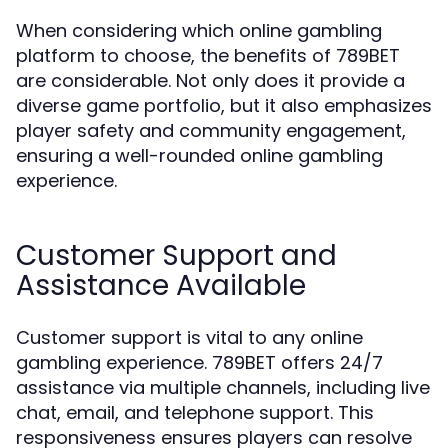
When considering which online gambling
platform to choose, the benefits of 789BET
are considerable. Not only does it provide a
diverse game portfolio, but it also emphasizes
player safety and community engagement,
ensuring a well-rounded online gambling
experience.
Customer Support and
Assistance Available
Customer support is vital to any online
gambling experience. 789BET offers 24/7
assistance via multiple channels, including live
chat, email, and telephone support. This
responsiveness ensures players can resolve