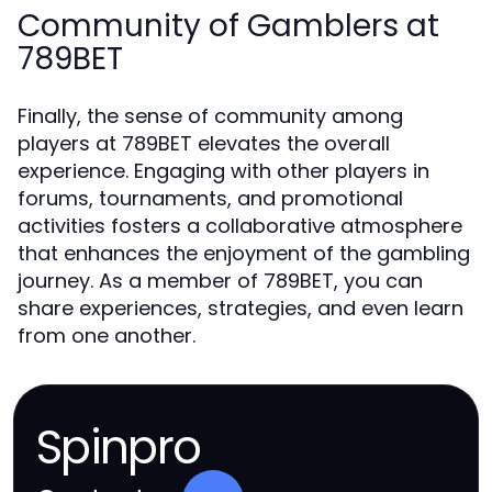
Community of Gamblers at
789BET
Finally, the sense of community among
players at 789BET elevates the overall
experience. Engaging with other players in
forums, tournaments, and promotional
activities fosters a collaborative atmosphere
that enhances the enjoyment of the gambling
journey. As a member of 789BET, you can
share experiences, strategies, and even learn
from one another.
Spinpro