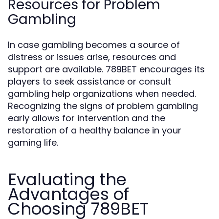
Resources for Problem
Gambling
In case gambling becomes a source of
distress or issues arise, resources and
support are available. 789BET encourages its
players to seek assistance or consult
gambling help organizations when needed.
Recognizing the signs of problem gambling
early allows for intervention and the
restoration of a healthy balance in your
gaming life.
Evaluating the
Advantages of
Choosing 789BET