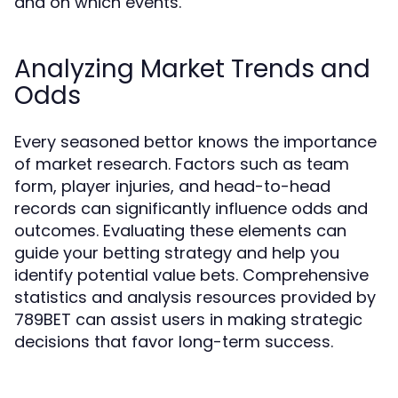
and on which events.
Analyzing Market Trends and
Odds
Every seasoned bettor knows the importance
of market research. Factors such as team
form, player injuries, and head-to-head
records can significantly influence odds and
outcomes. Evaluating these elements can
guide your betting strategy and help you
identify potential value bets. Comprehensive
statistics and analysis resources provided by
789BET can assist users in making strategic
decisions that favor long-term success.