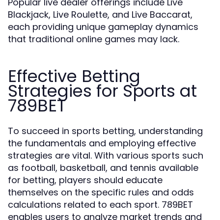
Popular live dealer offerings include Live
Blackjack, Live Roulette, and Live Baccarat,
each providing unique gameplay dynamics
that traditional online games may lack.
Effective Betting
Strategies for Sports at
789BET
To succeed in sports betting, understanding
the fundamentals and employing effective
strategies are vital. With various sports such
as football, basketball, and tennis available
for betting, players should educate
themselves on the specific rules and odds
calculations related to each sport. 789BET
enables users to analyze market trends and