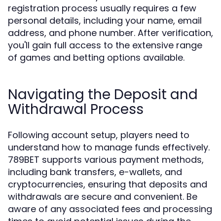
registration process usually requires a few
personal details, including your name, email
address, and phone number. After verification,
you'll gain full access to the extensive range
of games and betting options available.
Navigating the Deposit and
Withdrawal Process
Following account setup, players need to
understand how to manage funds effectively.
789BET supports various payment methods,
including bank transfers, e-wallets, and
cryptocurrencies, ensuring that deposits and
withdrawals are secure and convenient. Be
aware of any associated fees and processing