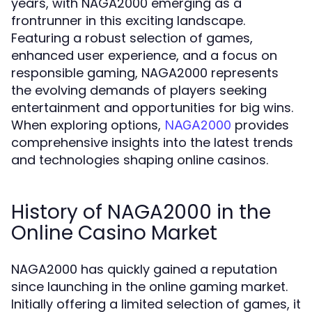
years, with NAGA2000 emerging as a
frontrunner in this exciting landscape.
Featuring a robust selection of games,
enhanced user experience, and a focus on
responsible gaming, NAGA2000 represents
the evolving demands of players seeking
entertainment and opportunities for big wins.
When exploring options,
provides
NAGA2000
comprehensive insights into the latest trends
and technologies shaping online casinos.
History of NAGA2000 in the
Online Casino Market
NAGA2000 has quickly gained a reputation
since launching in the online gaming market.
Initially offering a limited selection of games, it