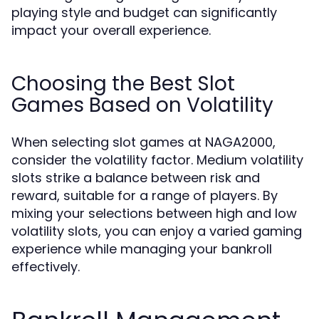
playing style and budget can significantly
impact your overall experience.
Choosing the Best Slot
Games Based on Volatility
When selecting slot games at NAGA2000,
consider the volatility factor. Medium volatility
slots strike a balance between risk and
reward, suitable for a range of players. By
mixing your selections between high and low
volatility slots, you can enjoy a varied gaming
experience while managing your bankroll
effectively.