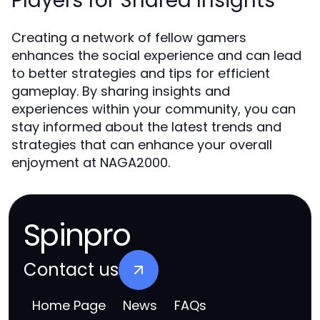
Players for Shared Insights
Creating a network of fellow gamers
enhances the social experience and can lead
to better strategies and tips for efficient
gameplay. By sharing insights and
experiences within your community, you can
stay informed about the latest trends and
strategies that can enhance your overall
enjoyment at NAGA2000.
Spinpro
Contact us
Home Page
News
FAQs