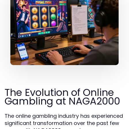
The Evolution of Online
Gambling at NAGA2000
The online gambling industry has experienced
significant transformation over the past few