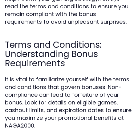
read the terms and conditions to ensure you
remain compliant with the bonus
requirements to avoid unpleasant surprises.
Terms and Conditions:
Understanding Bonus
Requirements
It is vital to familiarize yourself with the terms
and conditions that govern bonuses. Non-
compliance can lead to forfeiture of your
bonus. Look for details on eligible games,
cashout limits, and expiration dates to ensure
you maximize your promotional benefits at
NAGA2000.