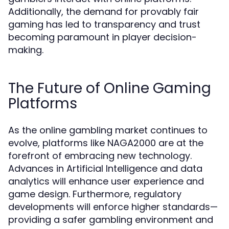
Additionally, the demand for provably fair
gaming has led to transparency and trust
becoming paramount in player decision-
making.
The Future of Online Gaming
Platforms
As the online gambling market continues to
evolve, platforms like NAGA2000 are at the
forefront of embracing new technology.
Advances in Artificial Intelligence and data
analytics will enhance user experience and
game design. Furthermore, regulatory
developments will enforce higher standards—
providing a safer gambling environment and