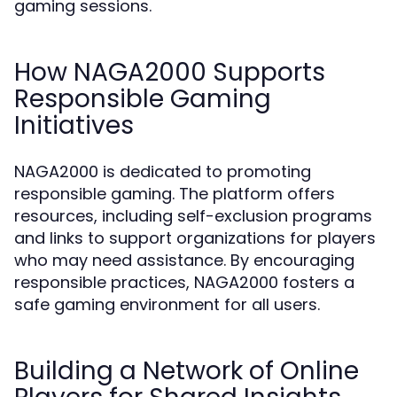
gaming sessions.
How NAGA2000 Supports
Responsible Gaming
Initiatives
NAGA2000 is dedicated to promoting
responsible gaming. The platform offers
resources, including self-exclusion programs
and links to support organizations for players
who may need assistance. By encouraging
responsible practices, NAGA2000 fosters a
safe gaming environment for all users.
Building a Network of Online