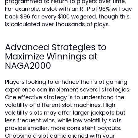
programmed to return to players over time.
For example, a slot with an RTP of 96% will pay
back $96 for every $100 wagered, though this
is calculated over thousands of plays.
Advanced Strategies to
Maximize Winnings at
NAGA2000
Players looking to enhance their slot gaming
experience can implement several strategies.
One effective strategy is to understand the
volatility of different slot machines. High
volatility slots may offer larger jackpots but
less frequent wins, while low volatility slots
provide smaller, more consistent payouts.
Choosing a slot game aligned with your