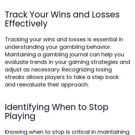
Track Your Wins and Losses
Effectively
Tracking your wins and losses is essential in
understanding your gambling behavior.
Maintaining a gambling journal can help you
evaluate trends in your gaming strategies and
adjust as necessary. Recognizing losing
streaks allows players to take a step back
and reevaluate their approach.
Identifying When to Stop
Playing
Knowing when to stop is critical in maintaining