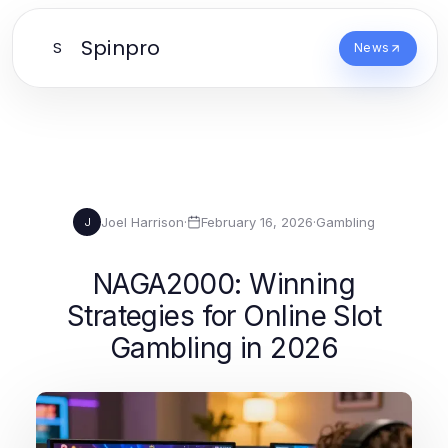
Spinpro
S
News
Joel Harrison
·
February 16, 2026
·
Gambling
J
NAGA2000: Winning
Strategies for Online Slot
Gambling in 2026