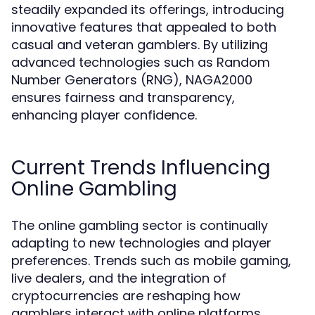
steadily expanded its offerings, introducing
innovative features that appealed to both
casual and veteran gamblers. By utilizing
advanced technologies such as Random
Number Generators (RNG), NAGA2000
ensures fairness and transparency,
enhancing player confidence.
Current Trends Influencing
Online Gambling
The online gambling sector is continually
adapting to new technologies and player
preferences. Trends such as mobile gaming,
live dealers, and the integration of
cryptocurrencies are reshaping how
gamblers interact with online platforms.