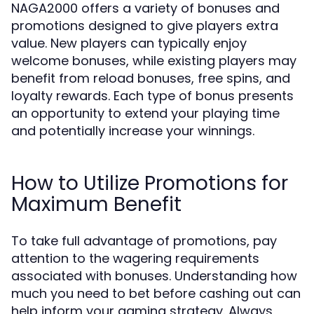
NAGA2000 offers a variety of bonuses and
promotions designed to give players extra
value. New players can typically enjoy
welcome bonuses, while existing players may
benefit from reload bonuses, free spins, and
loyalty rewards. Each type of bonus presents
an opportunity to extend your playing time
and potentially increase your winnings.
How to Utilize Promotions for
Maximum Benefit
To take full advantage of promotions, pay
attention to the wagering requirements
associated with bonuses. Understanding how
much you need to bet before cashing out can
help inform your gaming strategy. Always