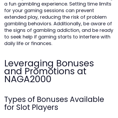
a fun gambling experience. Setting time limits
for your gaming sessions can prevent
extended play, reducing the risk of problem
gambling behaviors. Additionally, be aware of
the signs of gambling addiction, and be ready
to seek help if gaming starts to interfere with
daily life or finances.
Leveraging Bonuses
and Promotions at
NAGA2000
Types of Bonuses Available
for Slot Players