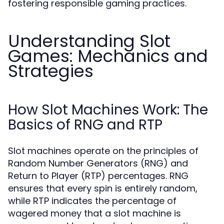
fostering responsible gaming practices.
Understanding Slot
Games: Mechanics and
Strategies
How Slot Machines Work: The
Basics of RNG and RTP
Slot machines operate on the principles of
Random Number Generators (RNG) and
Return to Player (RTP) percentages. RNG
ensures that every spin is entirely random,
while RTP indicates the percentage of
wagered money that a slot machine is