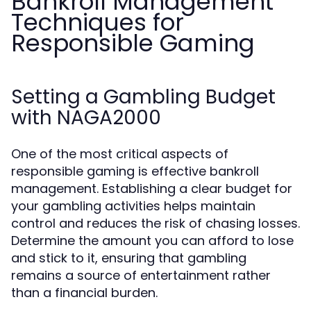
Bankroll Management
Techniques for
Responsible Gaming
Setting a Gambling Budget
with NAGA2000
One of the most critical aspects of
responsible gaming is effective bankroll
management. Establishing a clear budget for
your gambling activities helps maintain
control and reduces the risk of chasing losses.
Determine the amount you can afford to lose
and stick to it, ensuring that gambling
remains a source of entertainment rather
than a financial burden.