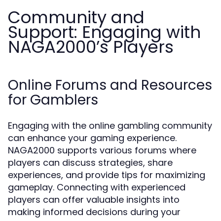
Community and
Support: Engaging with
NAGA2000’s Players
Online Forums and Resources
for Gamblers
Engaging with the online gambling community
can enhance your gaming experience.
NAGA2000 supports various forums where
players can discuss strategies, share
experiences, and provide tips for maximizing
gameplay. Connecting with experienced
players can offer valuable insights into
making informed decisions during your