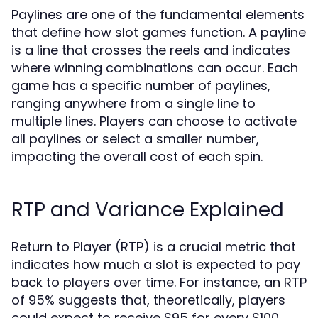
Paylines are one of the fundamental elements
that define how slot games function. A payline
is a line that crosses the reels and indicates
where winning combinations can occur. Each
game has a specific number of paylines,
ranging anywhere from a single line to
multiple lines. Players can choose to activate
all paylines or select a smaller number,
impacting the overall cost of each spin.
RTP and Variance Explained
Return to Player (RTP) is a crucial metric that
indicates how much a slot is expected to pay
back to players over time. For instance, an RTP
of 95% suggests that, theoretically, players
could expect to receive $95 for every $100