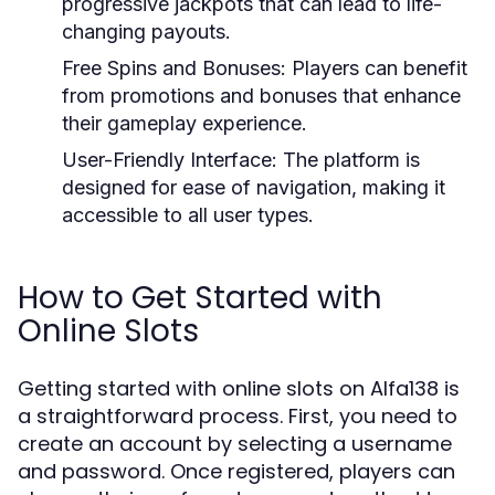
progressive jackpots that can lead to life-
changing payouts.
Free Spins and Bonuses:
Players can benefit
from promotions and bonuses that enhance
their gameplay experience.
User-Friendly Interface:
The platform is
designed for ease of navigation, making it
accessible to all user types.
How to Get Started with
Online Slots
Getting started with online slots on Alfa138 is
a straightforward process. First, you need to
create an account by selecting a username
and password. Once registered, players can