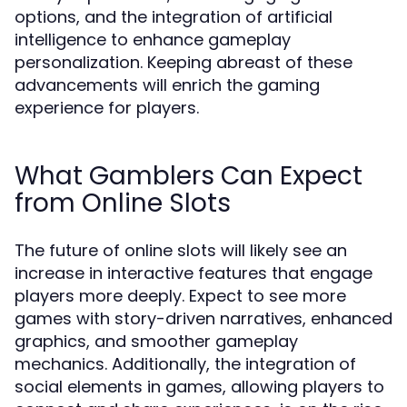
options, and the integration of artificial
intelligence to enhance gameplay
personalization. Keeping abreast of these
advancements will enrich the gaming
experience for players.
What Gamblers Can Expect
from Online Slots
The future of online slots will likely see an
increase in interactive features that engage
players more deeply. Expect to see more
games with story-driven narratives, enhanced
graphics, and smoother gameplay
mechanics. Additionally, the integration of
social elements in games, allowing players to