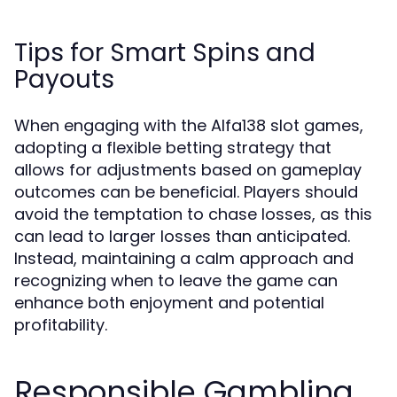
Tips for Smart Spins and
Payouts
When engaging with the Alfa138 slot games,
adopting a flexible betting strategy that
allows for adjustments based on gameplay
outcomes can be beneficial. Players should
avoid the temptation to chase losses, as this
can lead to larger losses than anticipated.
Instead, maintaining a calm approach and
recognizing when to leave the game can
enhance both enjoyment and potential
profitability.
Responsible Gambling