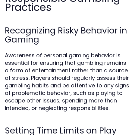
Practices
Recognizing Risky Behavior in
Gaming
Awareness of personal gaming behavior is
essential for ensuring that gambling remains
a form of entertainment rather than a source
of stress. Players should regularly assess their
gambling habits and be attentive to any signs
of problematic behavior, such as playing to
escape other issues, spending more than
intended, or neglecting responsibilities.
Setting Time Limits on Play