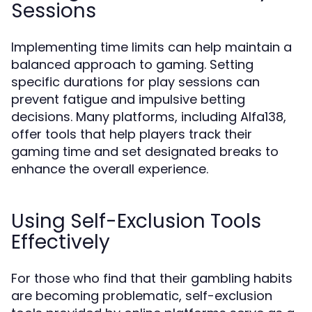
Sessions
Implementing time limits can help maintain a
balanced approach to gaming. Setting
specific durations for play sessions can
prevent fatigue and impulsive betting
decisions. Many platforms, including Alfa138,
offer tools that help players track their
gaming time and set designated breaks to
enhance the overall experience.
Using Self-Exclusion Tools
Effectively
For those who find that their gambling habits
are becoming problematic, self-exclusion