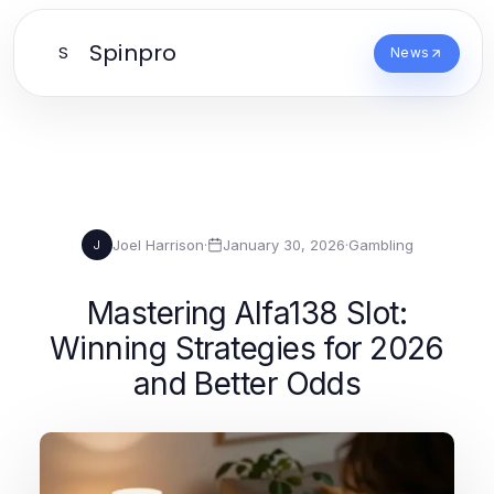
Spinpro
S
News
Joel Harrison
·
January 30, 2026
·
Gambling
J
Mastering Alfa138 Slot:
Winning Strategies for 2026
and Better Odds