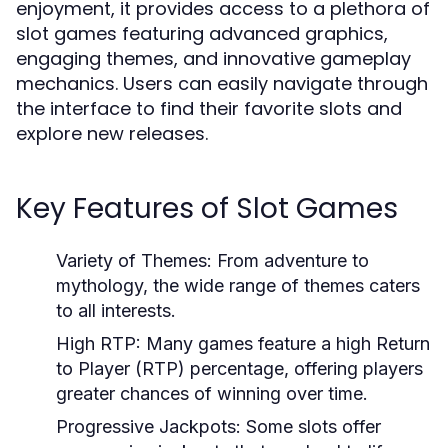
enjoyment, it provides access to a plethora of
slot games featuring advanced graphics,
engaging themes, and innovative gameplay
mechanics. Users can easily navigate through
the interface to find their favorite slots and
explore new releases.
Key Features of Slot Games
Variety of Themes:
From adventure to
mythology, the wide range of themes caters
to all interests.
High RTP:
Many games feature a high Return
to Player (RTP) percentage, offering players
greater chances of winning over time.
Progressive Jackpots:
Some slots offer