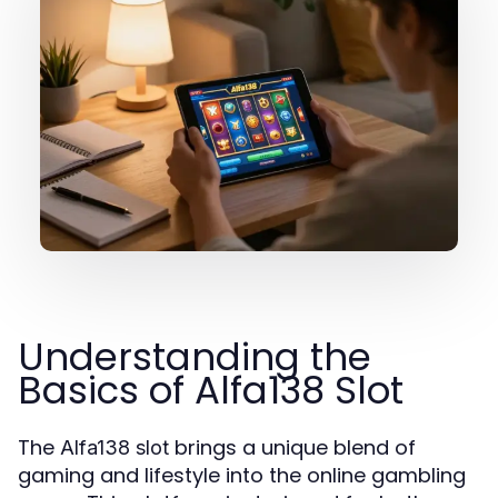
Understanding the
Basics of Alfa138 Slot
The
brings a unique blend of
Alfa138 slot
gaming and lifestyle into the online gambling