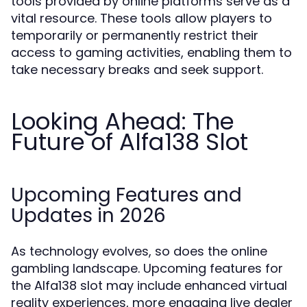
tools provided by online platforms serve as a
vital resource. These tools allow players to
temporarily or permanently restrict their
access to gaming activities, enabling them to
take necessary breaks and seek support.
Looking Ahead: The
Future of Alfa138 Slot
Upcoming Features and
Updates in 2026
As technology evolves, so does the online
gambling landscape. Upcoming features for
the Alfa138 slot may include enhanced virtual
reality experiences, more engaging live dealer