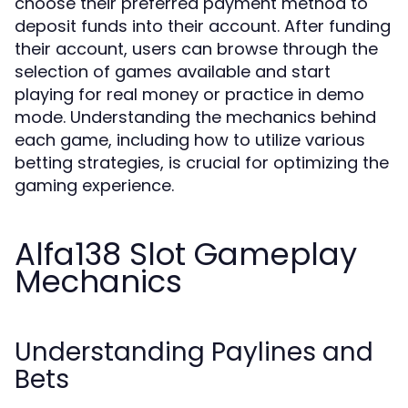
choose their preferred payment method to
deposit funds into their account. After funding
their account, users can browse through the
selection of games available and start
playing for real money or practice in demo
mode. Understanding the mechanics behind
each game, including how to utilize various
betting strategies, is crucial for optimizing the
gaming experience.
Alfa138 Slot Gameplay
Mechanics
Understanding Paylines and
Bets