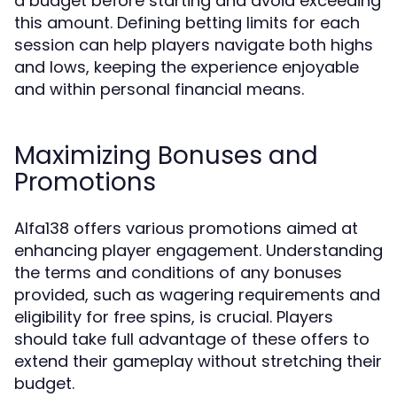
a budget before starting and avoid exceeding
this amount. Defining betting limits for each
session can help players navigate both highs
and lows, keeping the experience enjoyable
and within personal financial means.
Maximizing Bonuses and
Promotions
Alfa138 offers various promotions aimed at
enhancing player engagement. Understanding
the terms and conditions of any bonuses
provided, such as wagering requirements and
eligibility for free spins, is crucial. Players
should take full advantage of these offers to
extend their gameplay without stretching their
budget.