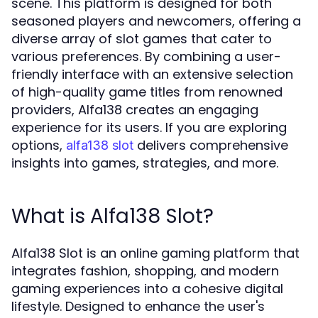
scene. This platform is designed for both
seasoned players and newcomers, offering a
diverse array of slot games that cater to
various preferences. By combining a user-
friendly interface with an extensive selection
of high-quality game titles from renowned
providers, Alfa138 creates an engaging
experience for its users. If you are exploring
options,
delivers comprehensive
alfa138 slot
insights into games, strategies, and more.
What is Alfa138 Slot?
Alfa138 Slot is an online gaming platform that
integrates fashion, shopping, and modern
gaming experiences into a cohesive digital
lifestyle. Designed to enhance the user's