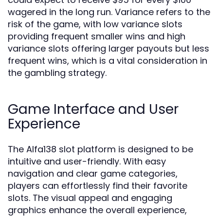
wagered in the long run. Variance refers to the
risk of the game, with low variance slots
providing frequent smaller wins and high
variance slots offering larger payouts but less
frequent wins, which is a vital consideration in
the gambling strategy.
Game Interface and User
Experience
The Alfa138 slot platform is designed to be
intuitive and user-friendly. With easy
navigation and clear game categories,
players can effortlessly find their favorite
slots. The visual appeal and engaging
graphics enhance the overall experience,