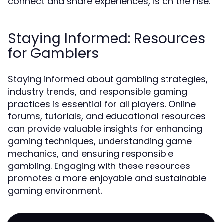
connect and share experiences, is on the rise.
Staying Informed: Resources
for Gamblers
Staying informed about gambling strategies,
industry trends, and responsible gaming
practices is essential for all players. Online
forums, tutorials, and educational resources
can provide valuable insights for enhancing
gaming techniques, understanding game
mechanics, and ensuring responsible
gambling. Engaging with these resources
promotes a more enjoyable and sustainable
gaming environment.