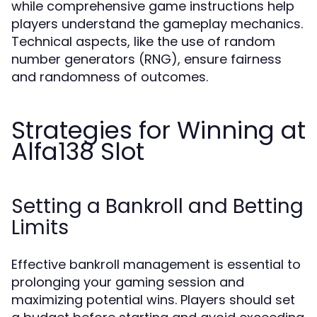
while comprehensive game instructions help
players understand the gameplay mechanics.
Technical aspects, like the use of random
number generators (RNG), ensure fairness
and randomness of outcomes.
Strategies for Winning at
Alfa138 Slot
Setting a Bankroll and Betting
Limits
Effective bankroll management is essential to
prolonging your gaming session and
maximizing potential wins. Players should set