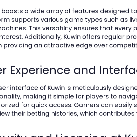
 boasts a wide array of features designed t
orm supports various game types such as liv
machines. This versatility ensures that every
 interest. Additionally, Kuwin offers regular
 in providing an attractive edge over competit
r Experience and Interf
ser interface of Kuwin is meticulously design
ionality, making it simple for players to navi
orized for quick access. Gamers can easily
iew their betting histories, which contribut