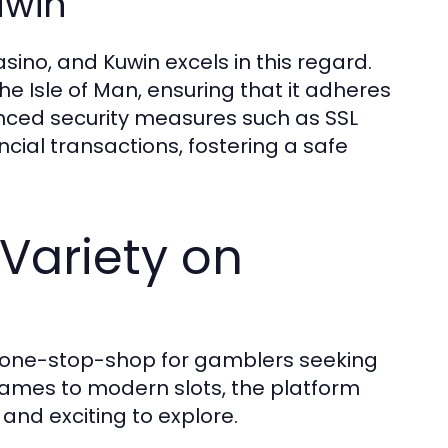
uwin
asino, and Kuwin excels in this regard.
e Isle of Man, ensuring that it adheres
anced security measures such as SSL
cial transactions, fostering a safe
Variety on
 a one-stop-shop for gamblers seeking
games to modern slots, the platform
nd exciting to explore.