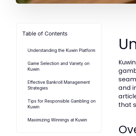
Table of Contents
Un
Understanding the Kuwin Platform
Kuwin
Game Selection and Variety on
Kuwin
gambl
seaml
Effective Bankroll Management
and i
Strategies
artic
Tips for Responsible Gambling on
that 
Kuwin
Maximizing Winnings at Kuwin
Ove