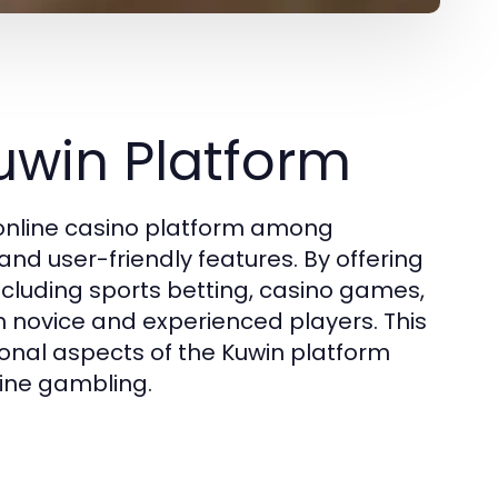
uwin Platform
d online casino platform among
nd user-friendly features. By offering
ncluding sports betting, casino games,
h novice and experienced players. This
tional aspects of the Kuwin platform
line gambling.