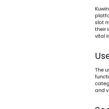
Kuwin
platf
slot 
their
vital
Use
The u
funct
categ
and v