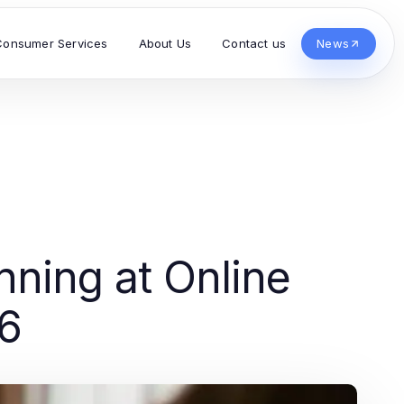
Consumer Services
About Us
Contact us
News
nning at Online
6