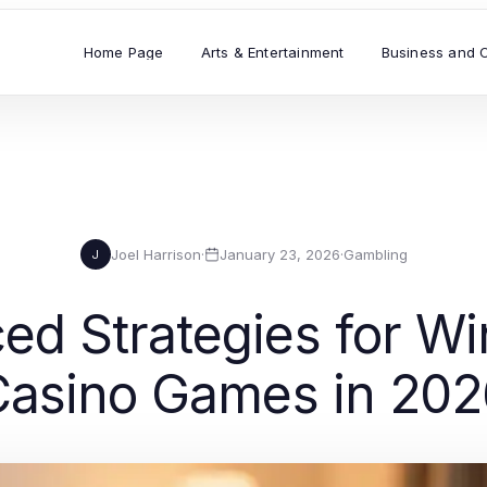
Home Page
Arts & Entertainment
Business and 
Joel Harrison
·
January 23, 2026
·
Gambling
J
d Strategies for Wi
Casino Games in 202