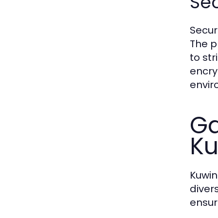
Sec
Securi
The p
to st
encry
envir
Ga
Ku
Kuwin
diver
ensur