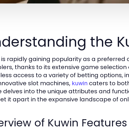
derstanding the K
 is rapidly gaining popularity as a preferre
ers, thanks to its extensive game selection a
ess access to a variety of betting options, i
nnovative slot machines,
caters to bot
kuwin
le delves into the unique attributes and func
set it apart in the expansive landscape of on
rview of Kuwin Features