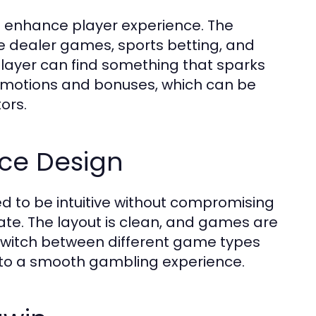
o enhance player experience. The
e dealer games, sports betting, and
 player can find something that sparks
 promotions and bonuses, which can be
ors.
ace Design
ed to be intuitive without compromising
gate. The layout is clean, and games are
 switch between different game types
es to a smooth gambling experience.