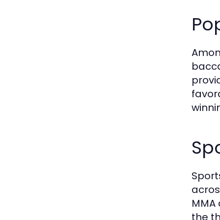
Po
Among
bacca
provi
favor
winni
Spo
Sport
acros
MMA a
the t