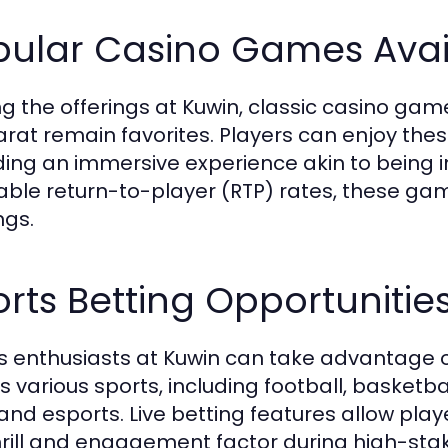
pular Casino Games Avai
 the offerings at Kuwin, classic casino games
rat remain favorites. Players can enjoy these
ding an immersive experience akin to being 
able return-to-player (RTP) rates, these gam
ngs.
rts Betting Opportunitie
s enthusiasts at Kuwin can take advantage of
s various sports, including football, basketb
nd esports. Live betting features allow play
hrill and engagement factor during high-st