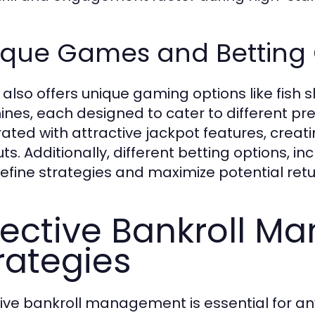
ique Games and Betting 
 also offers unique gaming options like fish
nes, each designed to cater to different p
rated with attractive jackpot features, creati
ts. Additionally, different betting options, 
refine strategies and maximize potential retu
fective Bankroll 
rategies
tive bankroll management is essential for an