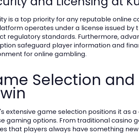
urity and Licensing at K
ty is a top priority for any reputable online c
latform operates under a license issued by th
rict regulatory standards. Furthermore, adv
ption safeguard player information and finan
onment for online gambling.
me Selection and 
win
's extensive game selection positions it as
se gaming options. From traditional casino 
es that players always have something new a