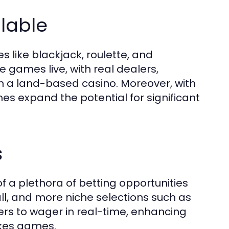
lable
 like blackjack, roulette, and
 games live, with real dealers,
in a land-based casino. Moreover, with
es expand the potential for significant
s
 a plethora of betting opportunities
all, and more niche selections such as
ers to wager in real-time, enhancing
akes games.