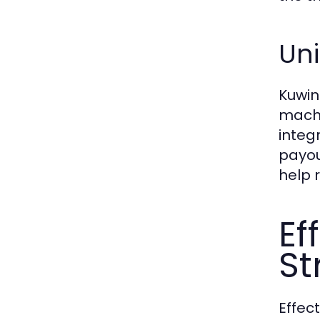
Un
Kuwin
machi
integ
payou
help 
Ef
St
Effec