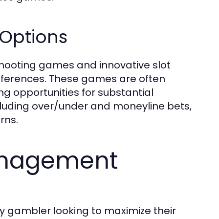
Options
 shooting games and innovative slot
references. These games are often
ng opportunities for substantial
including over/under and moneyline bets,
rns.
Management
y gambler looking to maximize their