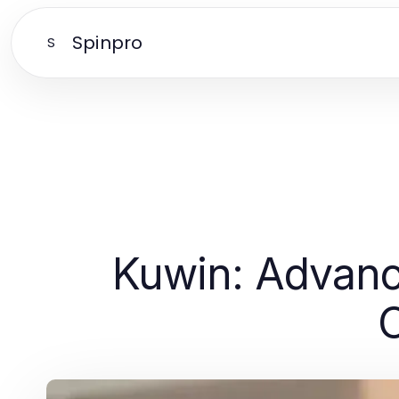
Spinpro
S
Kuwin: Advance