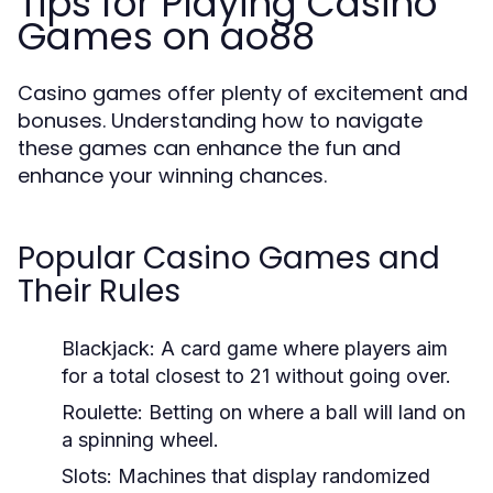
Tips for Playing Casino
Games on ao88
Casino games offer plenty of excitement and
bonuses. Understanding how to navigate
these games can enhance the fun and
enhance your winning chances.
Popular Casino Games and
Their Rules
Blackjack:
A card game where players aim
for a total closest to 21 without going over.
Roulette:
Betting on where a ball will land on
a spinning wheel.
Slots:
Machines that display randomized