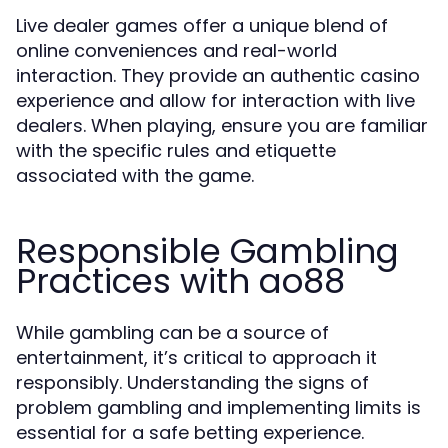
Live dealer games offer a unique blend of
online conveniences and real-world
interaction. They provide an authentic casino
experience and allow for interaction with live
dealers. When playing, ensure you are familiar
with the specific rules and etiquette
associated with the game.
Responsible Gambling
Practices with ao88
While gambling can be a source of
entertainment, it’s critical to approach it
responsibly. Understanding the signs of
problem gambling and implementing limits is
essential for a safe betting experience.