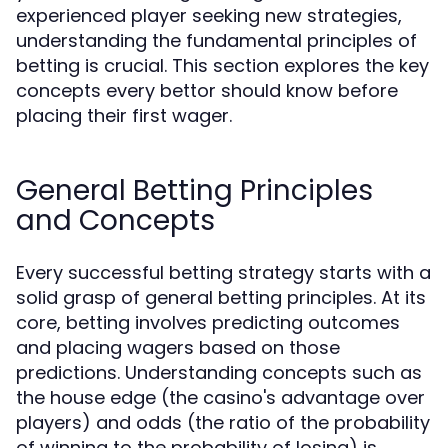
experienced player seeking new strategies,
understanding the fundamental principles of
betting is crucial. This section explores the key
concepts every bettor should know before
placing their first wager.
General Betting Principles
and Concepts
Every successful betting strategy starts with a
solid grasp of general betting principles. At its
core, betting involves predicting outcomes
and placing wagers based on those
predictions. Understanding concepts such as
the house edge (the casino's advantage over
players) and odds (the ratio of the probability
of winning to the probability of losing) is