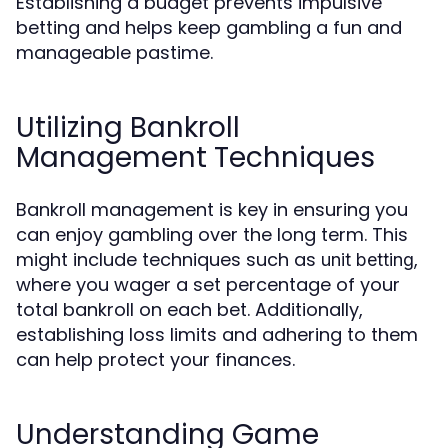
Establishing a budget prevents impulsive
betting and helps keep gambling a fun and
manageable pastime.
Utilizing Bankroll
Management Techniques
Bankroll management is key in ensuring you
can enjoy gambling over the long term. This
might include techniques such as
,
unit betting
where you wager a set percentage of your
total bankroll on each bet. Additionally,
establishing loss limits and adhering to them
can help protect your finances.
Understanding Game