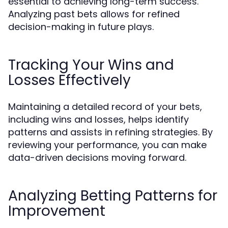
essential to achieving long-term success.
Analyzing past bets allows for refined
decision-making in future plays.
Tracking Your Wins and
Losses Effectively
Maintaining a detailed record of your bets,
including wins and losses, helps identify
patterns and assists in refining strategies. By
reviewing your performance, you can make
data-driven decisions moving forward.
Analyzing Betting Patterns for
Improvement