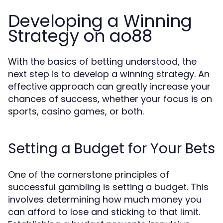
Developing a Winning
Strategy on ao88
With the basics of betting understood, the
next step is to develop a winning strategy. An
effective approach can greatly increase your
chances of success, whether your focus is on
sports, casino games, or both.
Setting a Budget for Your Bets
One of the cornerstone principles of
successful gambling is setting a budget. This
involves determining how much money you
can afford to lose and sticking to that limit.