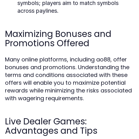
symbols; players aim to match symbols
across paylines.
Maximizing Bonuses and
Promotions Offered
Many online platforms, including ao88, offer
bonuses and promotions. Understanding the
terms and conditions associated with these
offers will enable you to maximize potential
rewards while minimizing the risks associated
with wagering requirements.
Live Dealer Games:
Advantages and Tips