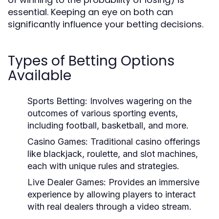
essential. Keeping an eye on both can
significantly influence your betting decisions.
Types of Betting Options
Available
Sports Betting:
Involves wagering on the
outcomes of various sporting events,
including football, basketball, and more.
Casino Games:
Traditional casino offerings
like blackjack, roulette, and slot machines,
each with unique rules and strategies.
Live Dealer Games:
Provides an immersive
experience by allowing players to interact
with real dealers through a video stream.