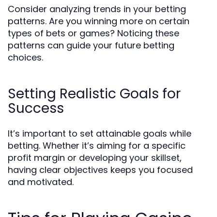
Consider analyzing trends in your betting
patterns. Are you winning more on certain
types of bets or games? Noticing these
patterns can guide your future betting
choices.
Setting Realistic Goals for
Success
It’s important to set attainable goals while
betting. Whether it’s aiming for a specific
profit margin or developing your skillset,
having clear objectives keeps you focused
and motivated.