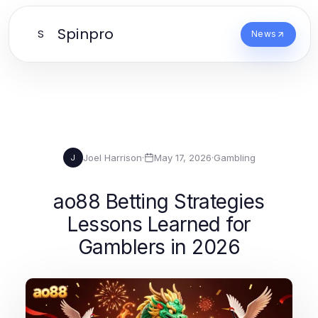
Spinpro
S
News
Joel Harrison
·
May 17, 2026
·
Gambling
J
ao88 Betting Strategies
Lessons Learned for
Gamblers in 2026