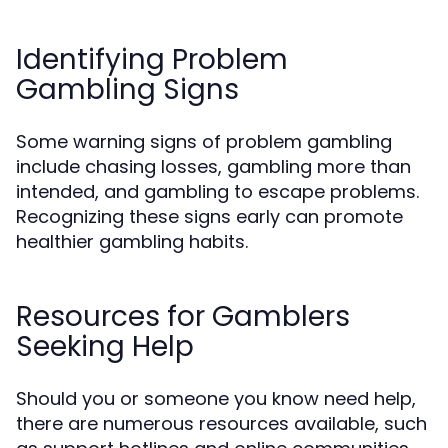
Identifying Problem
Gambling Signs
Some warning signs of problem gambling
include chasing losses, gambling more than
intended, and gambling to escape problems.
Recognizing these signs early can promote
healthier gambling habits.
Resources for Gamblers
Seeking Help
Should you or someone you know need help,
there are numerous resources available, such