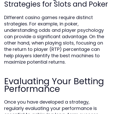
Strategies for Slots and Poker
Different casino games require distinct
strategies. For example, in poker,
understanding odds and player psychology
can provide a significant advantage. On the
other hand, when playing slots, focusing on
the return to player (RTP) percentage can
help players identify the best machines to
maximize potential returns.
Evaluating Your Betting
Performance
Once you have developed a strategy,
regularly evaluating your performance is