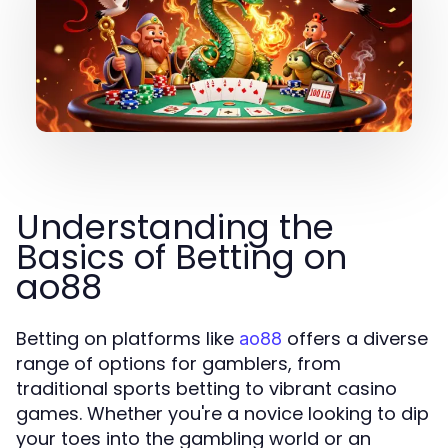
Understanding the
Basics of Betting on
ao88
Betting on platforms like
offers a diverse
ao88
range of options for gamblers, from
traditional sports betting to vibrant casino
games. Whether you're a novice looking to dip
your toes into the gambling world or an