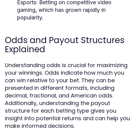
Esports:
Betting on competitive video
gaming, which has grown rapidly in
popularity.
Odds and Payout Structures
Explained
Understanding odds is crucial for maximizing
your winnings. Odds indicate how much you
can win relative to your bet. They can be
presented in different formats, including
decimal, fractional, and American odds.
Additionally, understanding the payout
structure for each betting type gives you
insight into potential returns and can help you
make informed decisions.