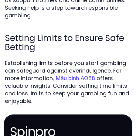
as support hotlines and online communities.
Seeking help is a step toward responsible
gambling.
Setting Limits to Ensure Safe
Betting
Establishing limits before you start gambling
can safeguard against overindulgence. For
more information,
offers
Mậu binh AO88
valuable insights. Consider setting time limits
and loss limits to keep your gambling fun and
enjoyable.
Spinpro